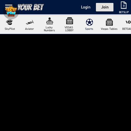
0
Login
Join
BETSLIP
Lucky 
VEGAS 
SkyPilot
Aviator
Sports
Vegas Tables
BETGA
Numbers
LOBBY