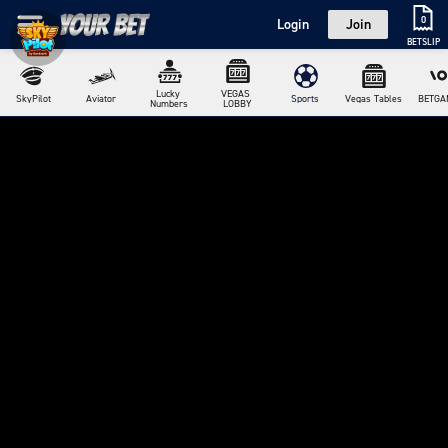
0
Login
Join
BETSLIP
Lucky 
VEGAS 
SkyPilot
Aviator
Sports
Vegas Tables
BETGA
Numbers
LOBBY