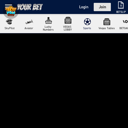
0
Login
Join
BETSLIP
Lucky 
VEGAS 
SkyPilot
Aviator
Sports
Vegas Tables
BETGA
Numbers
LOBBY