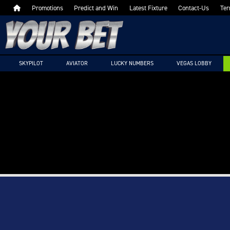
Promotions
Predict and Win
Latest Fixture
Contact-Us
Ter
SKYPILOT
AVIATOR
LUCKY NUMBERS
VEGAS LOBBY