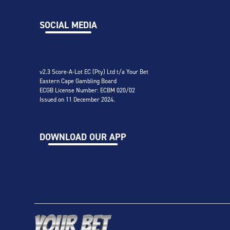
SOCIAL MEDIA
v2.3 Score-A-Lot EC (Pty) Ltd t/a Your Bet
Eastern Cape Gambling Board
ECGB License Number: ECBM 020/02
Issued on 11 December 2024.
DOWNLOAD OUR APP