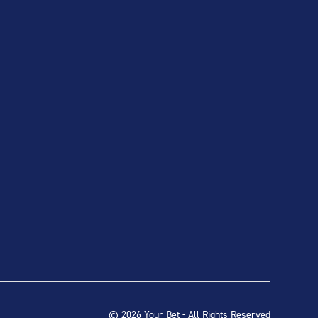
© 2026 Your Bet - All Rights Reserved