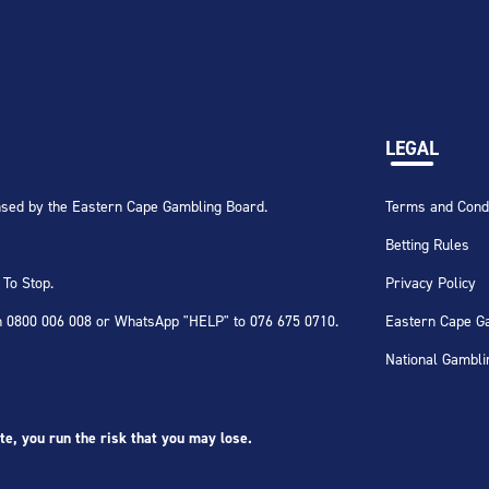
LEGAL
ensed by the Eastern Cape Gambling Board.
Terms and Condi
Betting Rules
To Stop.
Privacy Policy
on 0800 006 008 or WhatsApp "HELP" to 076 675 0710.
Eastern Cape G
National Gambli
e, you run the risk that you may lose.