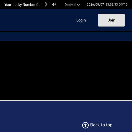
Your Lucky Number Quick Pick
2026/08/07
13:03:34
GMT 0
Decimal
Login
Join
Back to top