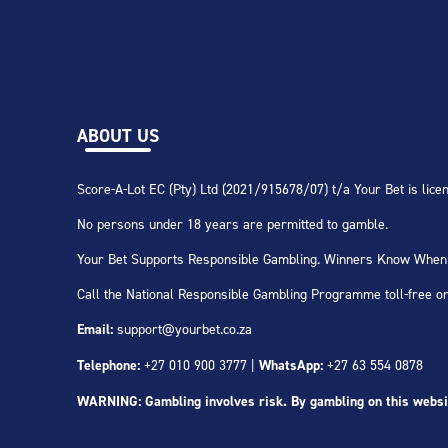
ABOUT US
Score-A-Lot EC (Pty) Ltd (2021/915678/07) t/a Your Bet is lic
No persons under 18 years are permitted to gamble.
Your Bet Supports Responsible Gambling. Winners Know When 
Call the
National Responsible Gambling Programme
toll-free 
Email:
support@yourbet.co.za
Telephone:
+27 010 900 3777 |
WhatsApp:
+27 63 554 0878
WARNING: Gambling involves risk. By gambling on this websit