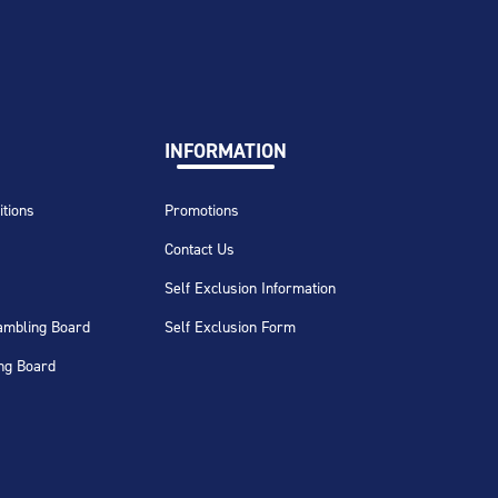
INFORMATION
tions
Promotions
Contact Us
Self Exclusion Information
ambling Board
Self Exclusion Form
ng Board