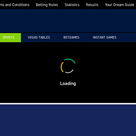
ms and Conditions
Betting Rules
Statistics
Results
Your Dream Guide
SPORTS
VEGAS TABLES
BETGAMES
INSTANT GAMES