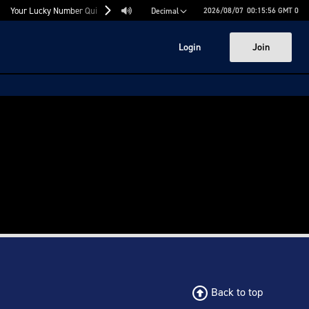
Your Lucky Number Quick Pick
2026/08/07
00:15:56
GMT 0
Decimal
Login
Join
Back to top