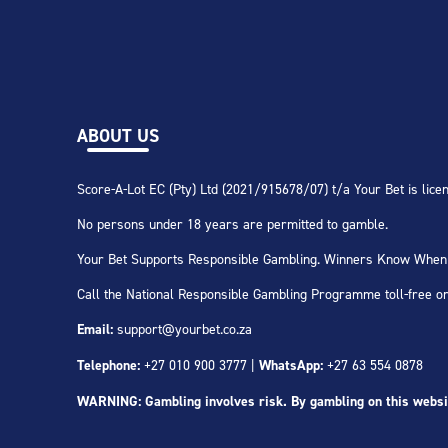
ABOUT US
Score-A-Lot EC (Pty) Ltd (2021/915678/07) t/a Your Bet is lic
No persons under 18 years are permitted to gamble.
Your Bet Supports Responsible Gambling. Winners Know When 
Call the
National Responsible Gambling Programme
toll-free 
Email:
support@yourbet.co.za
Telephone:
+27 010 900 3777 |
WhatsApp:
+27 63 554 0878
WARNING: Gambling involves risk. By gambling on this websit