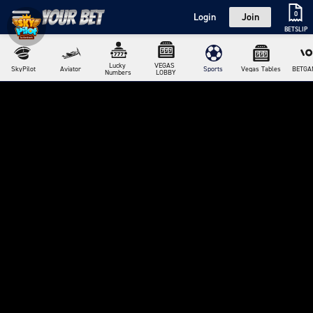
0
Login
Join
BETSLIP
Lucky 
VEGAS 
SkyPilot
Aviator
Sports
Vegas Tables
BETGA
Numbers
LOBBY