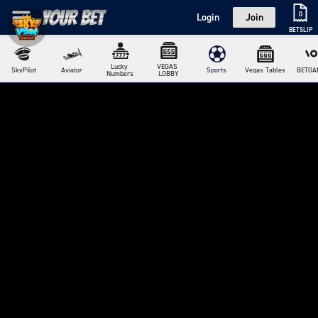
0
Login
Join
BETSLIP
Lucky 
VEGAS 
SkyPilot
Aviator
Sports
Vegas Tables
BETGA
Numbers
LOBBY