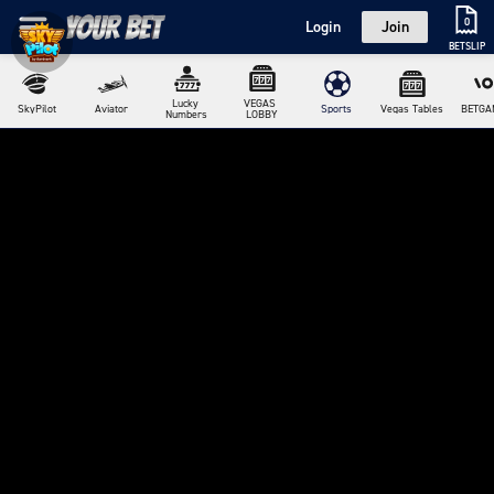
0
Login
Join
BETSLIP
Lucky 
VEGAS 
SkyPilot
Aviator
Sports
Vegas Tables
BETGA
Numbers
LOBBY