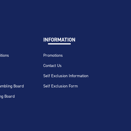
INFORMATION
tions
Promotions
Contact Us
Self Exclusion Information
ambling Board
Self Exclusion Form
ng Board