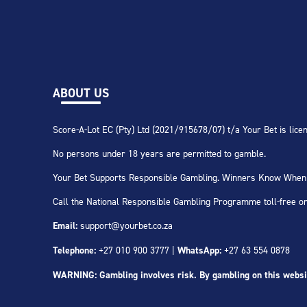
ABOUT US
Score-A-Lot EC (Pty) Ltd (2021/915678/07) t/a Your Bet is lic
No persons under 18 years are permitted to gamble.
Your Bet Supports Responsible Gambling. Winners Know When 
Call the
National Responsible Gambling Programme
toll-free 
Email:
support@yourbet.co.za
Telephone:
+27 010 900 3777 |
WhatsApp:
+27 63 554 0878
WARNING: Gambling involves risk. By gambling on this websit