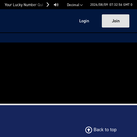
Your Lucky Number Quick Pick
2026/08/09
07:32:57
GMT 0
Decimal
Login
Join
Back to top