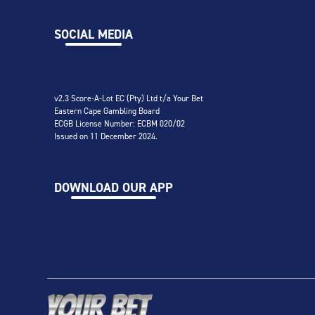
SOCIAL MEDIA
v2.3 Score-A-Lot EC (Pty) Ltd t/a Your Bet
Eastern Cape Gambling Board
ECGB License Number: ECBM 020/02
Issued on 11 December 2024.
DOWNLOAD OUR APP