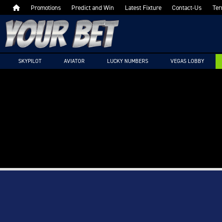
Promotions
Predict and Win
Latest Fixture
Contact-Us
Ter
SKYPILOT
AVIATOR
LUCKY NUMBERS
VEGAS LOBBY