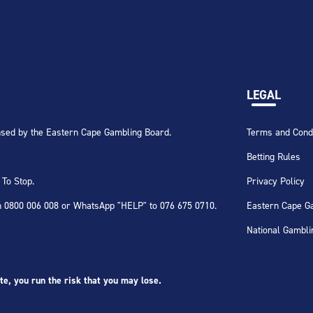
LEGAL
ensed by the Eastern Cape Gambling Board.
Terms and Condi
Betting Rules
To Stop.
Privacy Policy
on 0800 006 008 or WhatsApp "HELP" to 076 675 0710.
Eastern Cape G
National Gambli
e, you run the risk that you may lose.