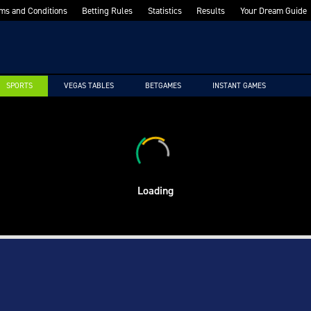
ms and Conditions
Betting Rules
Statistics
Results
Your Dream Guide
SPORTS
VEGAS TABLES
BETGAMES
INSTANT GAMES