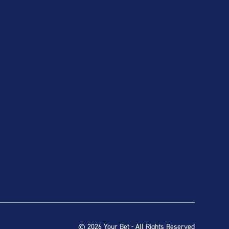
© 2026 Your Bet - All Rights Reserved