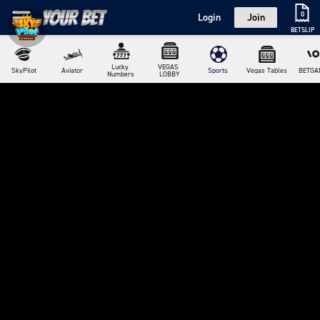
0
Login
Join
BETSLIP
Lucky 
VEGAS 
SkyPilot
Aviator
Sports
Vegas Tables
BETGA
Numbers
LOBBY