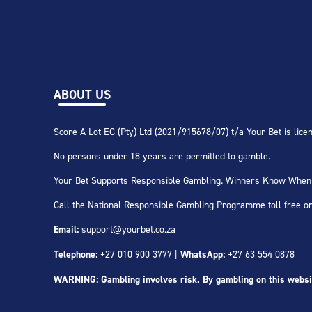
ABOUT US
Score-A-Lot EC (Pty) Ltd (2021/915678/07) t/a Your Bet is lic
No persons under 18 years are permitted to gamble.
Your Bet Supports Responsible Gambling. Winners Know When 
Call the
National Responsible Gambling Programme
toll-free 
Email:
support@yourbet.co.za
Telephone:
+27 010 900 3777 |
WhatsApp:
+27 63 554 0878
WARNING: Gambling involves risk. By gambling on this websit