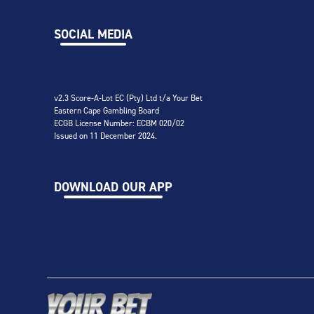
SOCIAL MEDIA
v2.3 Score-A-Lot EC (Pty) Ltd t/a Your Bet
Eastern Cape Gambling Board
ECGB License Number: ECBM 020/02
Issued on 11 December 2024.
DOWNLOAD OUR APP