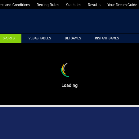
ms and Conditions
Betting Rules
Statistics
Results
Your Dream Guide
SPORTS
VEGAS TABLES
BETGAMES
INSTANT GAMES