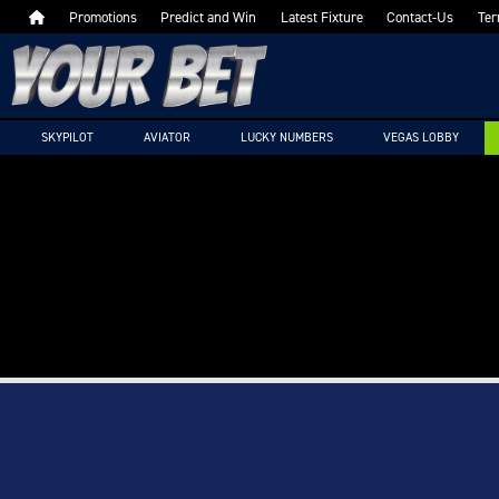
Promotions
Predict and Win
Latest Fixture
Contact-Us
Ter
SKYPILOT
AVIATOR
LUCKY NUMBERS
VEGAS LOBBY