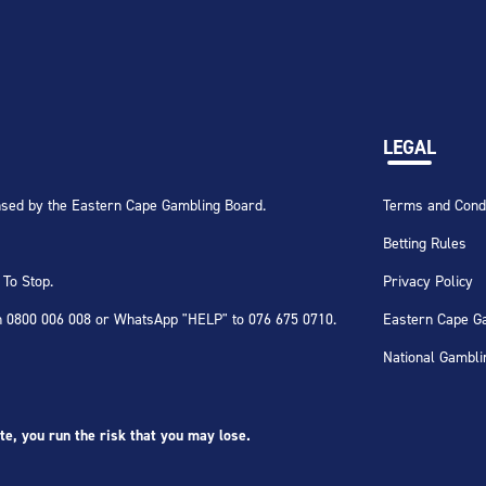
LEGAL
ensed by the Eastern Cape Gambling Board.
Terms and Condi
Betting Rules
To Stop.
Privacy Policy
on 0800 006 008 or WhatsApp "HELP" to 076 675 0710.
Eastern Cape G
National Gambli
e, you run the risk that you may lose.