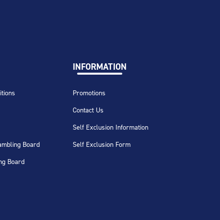
INFORMATION
tions
Promotions
Contact Us
Self Exclusion Information
ambling Board
Self Exclusion Form
ng Board