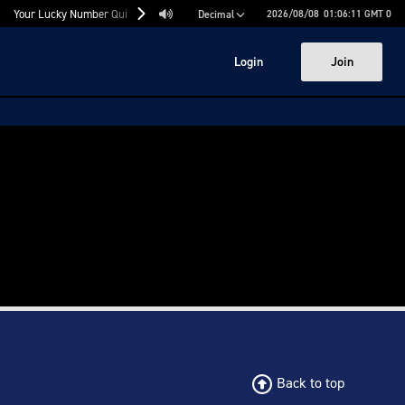
Your Lucky Number Quick Pick
2026/08/08
01:06:11
GMT 0
Decimal
Login
Join
Back to top