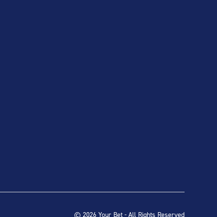
© 2026 Your Bet - All Rights Reserved