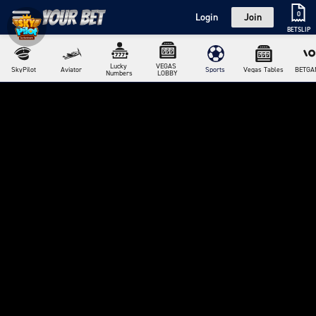
0
Login
Join
BETSLIP
Lucky 
VEGAS 
SkyPilot
Aviator
Sports
Vegas Tables
BETGA
Numbers
LOBBY