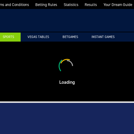
ms and Conditions
Betting Rules
Statistics
Results
Your Dream Guide
SPORTS
VEGAS TABLES
BETGAMES
INSTANT GAMES