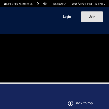
Your Lucky Number Quick Pick
2026/08/06
01:51:39
GMT 0
Decimal
Login
Join
Back to top