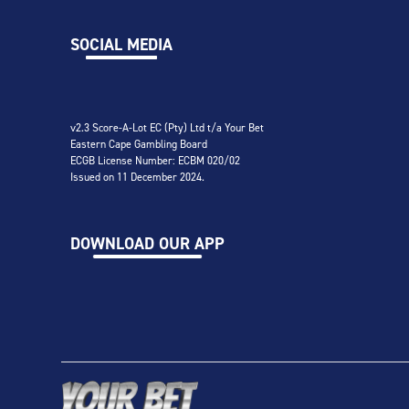
SOCIAL MEDIA
v2.3 Score-A-Lot EC (Pty) Ltd t/a Your Bet
Eastern Cape Gambling Board
ECGB License Number: ECBM 020/02
Issued on 11 December 2024.
DOWNLOAD OUR APP