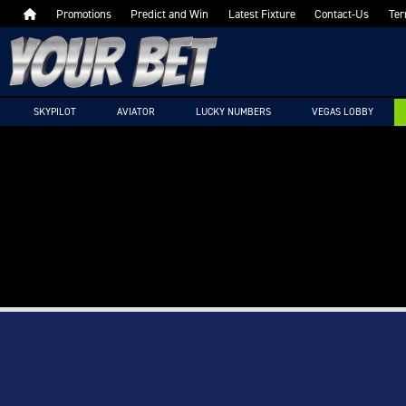
Promotions
Predict and Win
Latest Fixture
Contact-Us
Ter
SKYPILOT
AVIATOR
LUCKY NUMBERS
VEGAS LOBBY