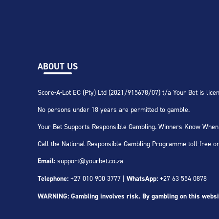
ABOUT US
Score-A-Lot EC (Pty) Ltd (2021/915678/07) t/a Your Bet is lic
No persons under 18 years are permitted to gamble.
Your Bet Supports Responsible Gambling. Winners Know When 
Call the
National Responsible Gambling Programme
toll-free 
Email:
support@yourbet.co.za
Telephone:
+27 010 900 3777 |
WhatsApp:
+27 63 554 0878
WARNING: Gambling involves risk. By gambling on this websit