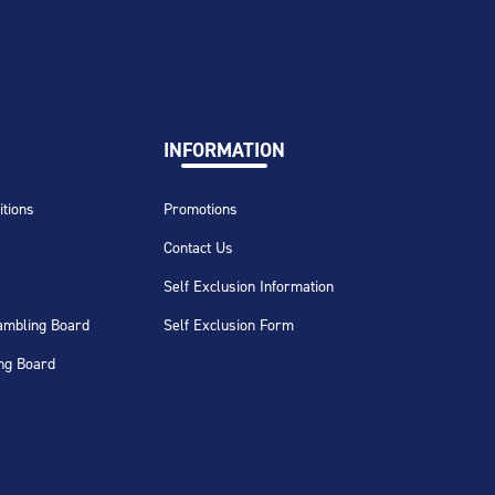
INFORMATION
tions
Promotions
Contact Us
Self Exclusion Information
ambling Board
Self Exclusion Form
ng Board