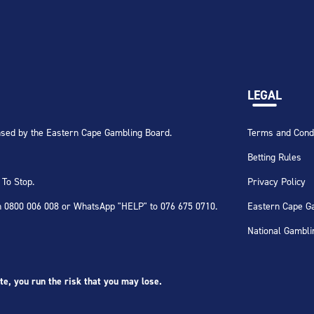
LEGAL
ensed by the Eastern Cape Gambling Board.
Terms and Condi
Betting Rules
To Stop.
Privacy Policy
on 0800 006 008 or WhatsApp "HELP" to 076 675 0710.
Eastern Cape G
National Gambli
e, you run the risk that you may lose.