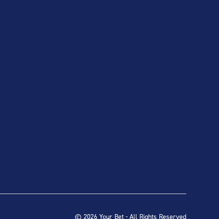
© 2026 Your Bet - All Rights Reserved