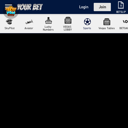
0
Login
Join
BETSLIP
Lucky 
VEGAS 
SkyPilot
Aviator
Sports
Vegas Tables
BETGA
Numbers
LOBBY