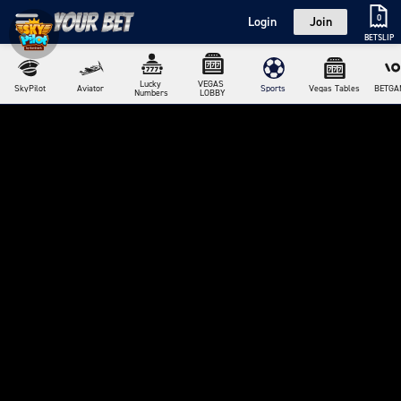
0
Login
Join
BETSLIP
Lucky 
VEGAS 
SkyPilot
Aviator
Sports
Vegas Tables
BETGA
Numbers
LOBBY