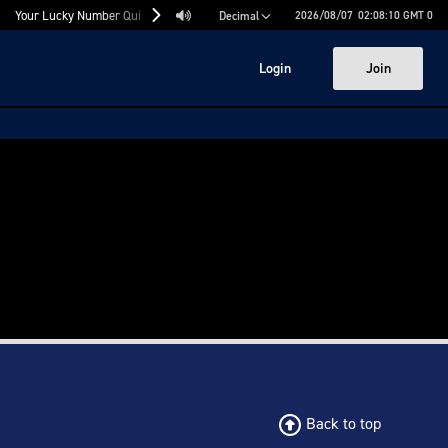
Your Lucky Number Quick Pick
2026/08/07
02:08:11
GMT 0
Decimal
Login
Join
Back to top