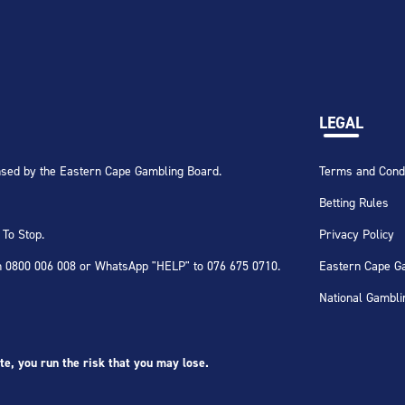
LEGAL
ensed by the Eastern Cape Gambling Board.
Terms and Condi
Betting Rules
To Stop.
Privacy Policy
on 0800 006 008 or WhatsApp "HELP" to 076 675 0710.
Eastern Cape G
National Gambli
e, you run the risk that you may lose.