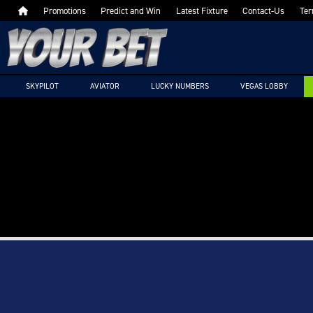
Promotions
Predict and Win
Latest Fixture
Contact-Us
Ter
SKYPILOT
AVIATOR
LUCKY NUMBERS
VEGAS LOBBY