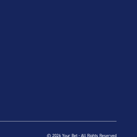
© 2026 Your Bet - All Rights Reserved