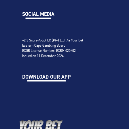
SOCIAL MEDIA
v2.3 Score-A-Lot EC (Pty) Ltd t/a Your Bet
Eastern Cape Gambling Board
ECGB License Number: ECBM 020/02
Issued on 11 December 2024.
DOWNLOAD OUR APP