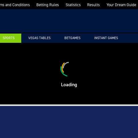
ms and Conditions
Betting Rules
Statistics
Results
Your Dream Guide
SPORTS
VEGAS TABLES
BETGAMES
INSTANT GAMES