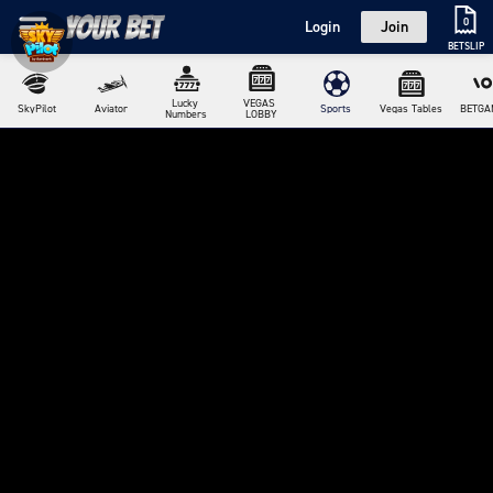
0
Login
Join
BETSLIP
Lucky 
VEGAS 
SkyPilot
Aviator
Sports
Vegas Tables
BETGA
Numbers
LOBBY