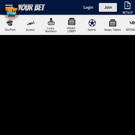
0
Login
Join
BETSLIP
Lucky 
VEGAS 
SkyPilot
Aviator
Sports
Vegas Tables
BETGA
Numbers
LOBBY