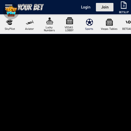
0
Login
Join
BETSLIP
Lucky 
VEGAS 
SkyPilot
Aviator
Sports
Vegas Tables
BETGA
Numbers
LOBBY