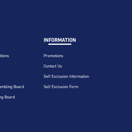
INFORMATION
tions
Promotions
Contact Us
Self Exclusion Information
ambling Board
Self Exclusion Form
ng Board