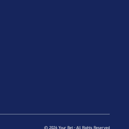
© 2026 Your Bet - All Rights Reserved