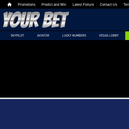
Promotions
Predict and Win
Latest Fixture
Contact-Us
Ter
SKYPILOT
AVIATOR
LUCKY NUMBERS
VEGAS LOBBY