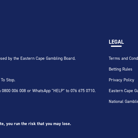
LEGAL
ensed by the Eastern Cape Gambling Board.
Terms and Condi
Betting Rules
To Stop.
Privacy Policy
on 0800 006 008 or WhatsApp "HELP" to 076 675 0710.
Eastern Cape G
National Gambli
e, you run the risk that you may lose.