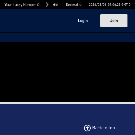
Your Lucky Number Quick Pick
2026/08/06
01:04:24
GMT 0
Decimal
Login
Join
Back to top