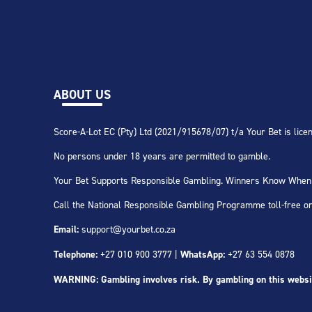
ABOUT US
Score-A-Lot EC (Pty) Ltd (2021/915678/07) t/a Your Bet is lic
No persons under 18 years are permitted to gamble.
Your Bet Supports Responsible Gambling. Winners Know When 
Call the
National Responsible Gambling Programme
toll-free 
Email:
support@yourbet.co.za
Telephone:
+27 010 900 3777 |
WhatsApp:
+27 63 554 0878
WARNING: Gambling involves risk. By gambling on this websit