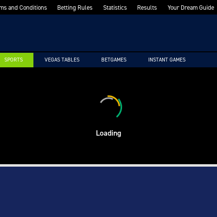
ms and Conditions
Betting Rules
Statistics
Results
Your Dream Guide
SPORTS
VEGAS TABLES
BETGAMES
INSTANT GAMES