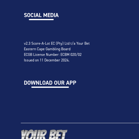
SOCIAL MEDIA
v2.3 Score-A-Lot EC (Pty) Ltd t/a Your Bet
Eastern Cape Gambling Board
ECGB License Number: ECBM 020/02
Issued on 11 December 2024.
DOWNLOAD OUR APP