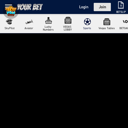
0
Login
Join
BETSLIP
Lucky 
VEGAS 
SkyPilot
Aviator
Sports
Vegas Tables
BETGA
Numbers
LOBBY