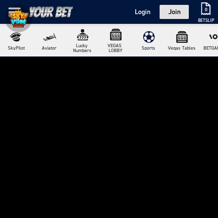
0
Login
Join
BETSLIP
Lucky 
VEGAS 
SkyPilot
Aviator
Sports
Vegas Tables
BETGA
Numbers
LOBBY