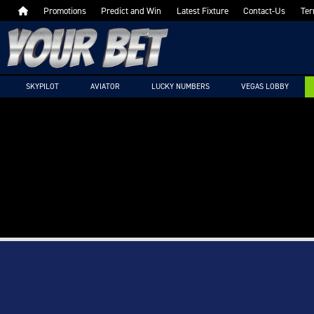
Promotions
Predict and Win
Latest Fixture
Contact-Us
Ter
SKYPILOT
AVIATOR
LUCKY NUMBERS
VEGAS LOBBY