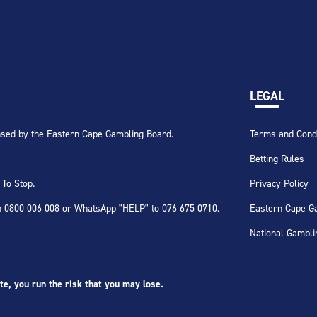
LEGAL
ensed by the Eastern Cape Gambling Board.
Terms and Condi
Betting Rules
To Stop.
Privacy Policy
on 0800 006 008 or WhatsApp "HELP" to 076 675 0710.
Eastern Cape G
National Gambli
e, you run the risk that you may lose.