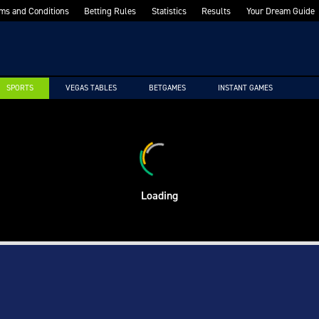
ms and Conditions
Betting Rules
Statistics
Results
Your Dream Guide
SPORTS
VEGAS TABLES
BETGAMES
INSTANT GAMES