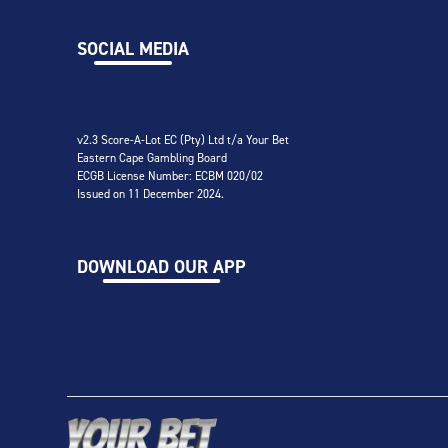
SOCIAL MEDIA
v2.3 Score-A-Lot EC (Pty) Ltd t/a Your Bet
Eastern Cape Gambling Board
ECGB License Number: ECBM 020/02
Issued on 11 December 2024.
DOWNLOAD OUR APP