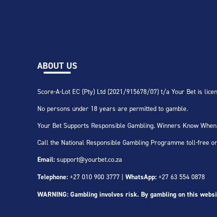
ABOUT US
Score-A-Lot EC (Pty) Ltd (2021/915678/07) t/a Your Bet is lic
No persons under 18 years are permitted to gamble.
Your Bet Supports Responsible Gambling. Winners Know When 
Call the
National Responsible Gambling Programme
toll-free 
Email:
support@yourbet.co.za
Telephone:
+27 010 900 3777 |
WhatsApp:
+27 63 554 0878
WARNING: Gambling involves risk. By gambling on this websit