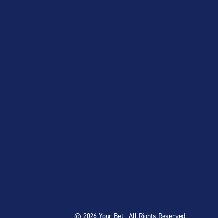
© 2026 Your Bet - All Rights Reserved