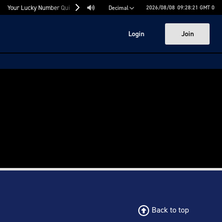
Your Lucky Number Quick Pick
2026/08/08
09:28:21
GMT 0
Decimal
Login
Join
Back to top