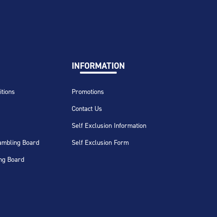
INFORMATION
tions
Promotions
Contact Us
Self Exclusion Information
ambling Board
Self Exclusion Form
ng Board