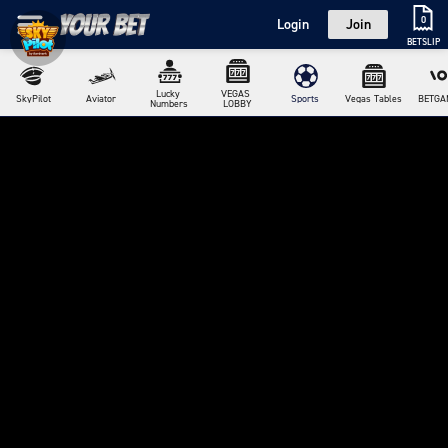
0
Login
Join
BETSLIP
Lucky 
VEGAS 
SkyPilot
Aviator
Sports
Vegas Tables
BETGA
Numbers
LOBBY