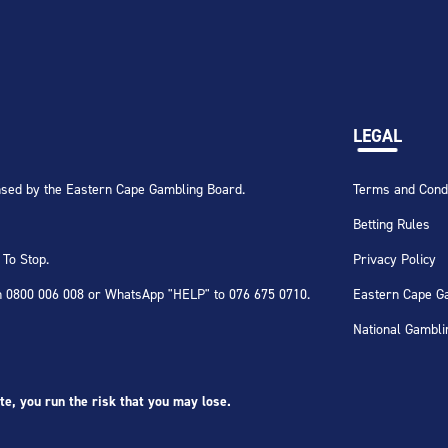
LEGAL
ensed by the Eastern Cape Gambling Board.
Terms and Condi
Betting Rules
To Stop.
Privacy Policy
on 0800 006 008 or WhatsApp "HELP" to 076 675 0710.
Eastern Cape G
National Gambli
e, you run the risk that you may lose.