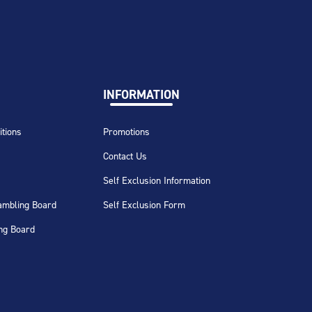
INFORMATION
tions
Promotions
Contact Us
Self Exclusion Information
ambling Board
Self Exclusion Form
ng Board