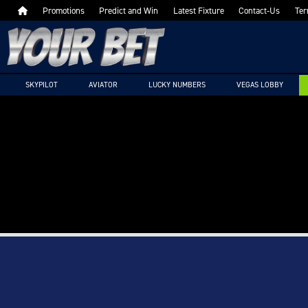
Promotions
Predict and Win
Latest Fixture
Contact-Us
Ter
SKYPILOT
AVIATOR
LUCKY NUMBERS
VEGAS LOBBY