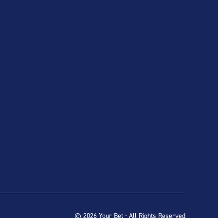
© 2026 Your Bet - All Rights Reserved