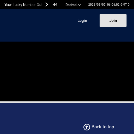
Your Lucky Number Quick Pick
2026/08/07
06:06:02
GMT 0
Decimal
Login
Join
Back to top