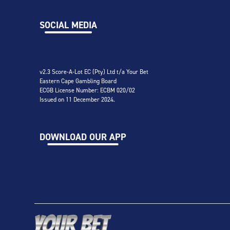
SOCIAL MEDIA
v2.3 Score-A-Lot EC (Pty) Ltd t/a Your Bet
Eastern Cape Gambling Board
ECGB License Number: ECBM 020/02
Issued on 11 December 2024.
DOWNLOAD OUR APP