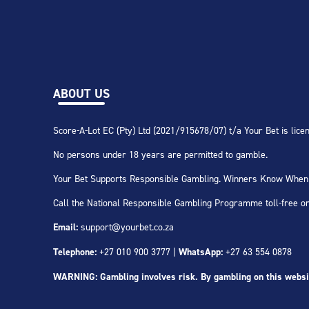
ABOUT US
Score-A-Lot EC (Pty) Ltd (2021/915678/07) t/a Your Bet is lic
No persons under 18 years are permitted to gamble.
Your Bet Supports Responsible Gambling. Winners Know When 
Call the
National Responsible Gambling Programme
toll-free 
Email:
support@yourbet.co.za
Telephone:
+27 010 900 3777 |
WhatsApp:
+27 63 554 0878
WARNING: Gambling involves risk. By gambling on this websit