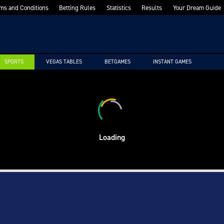
ms and Conditions
Betting Rules
Statistics
Results
Your Dream Guide
SPORTS
VEGAS TABLES
BETGAMES
INSTANT GAMES