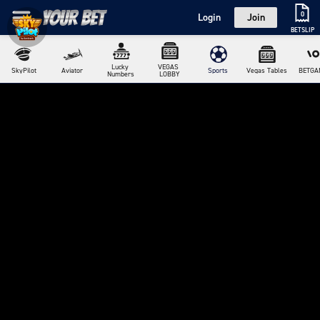
0
Login
Join
BETSLIP
Lucky 
VEGAS 
SkyPilot
Aviator
Sports
Vegas Tables
BETGA
Numbers
LOBBY