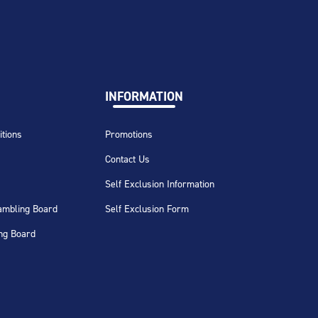
INFORMATION
tions
Promotions
Contact Us
Self Exclusion Information
ambling Board
Self Exclusion Form
ng Board