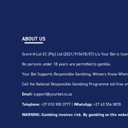
ABOUT US
Score-A-Lot EC (Pty) Ltd (2021/915678/07) t/a Your Bet is lic
No persons under 18 years are permitted to gamble.
Your Bet Supports Responsible Gambling. Winners Know When 
Call the
National Responsible Gambling Programme
toll-free 
Email:
support@yourbet.co.za
Telephone:
+27 010 900 3777 |
WhatsApp:
+27 63 554 0878
WARNING: Gambling involves risk. By gambling on this websit