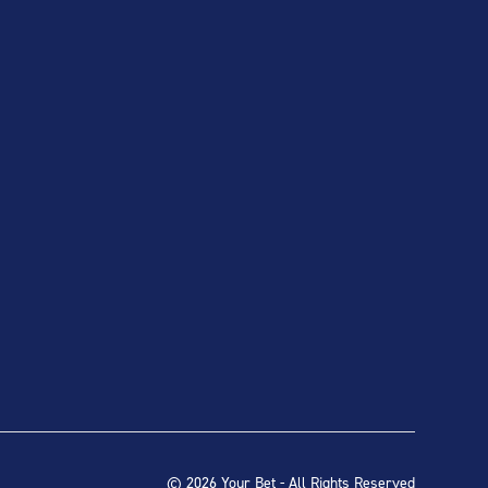
© 2026 Your Bet - All Rights Reserved