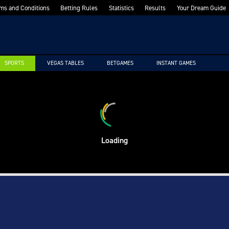
ms and Conditions
Betting Rules
Statistics
Results
Your Dream Guide
SPORTS
VEGAS TABLES
BETGAMES
INSTANT GAMES