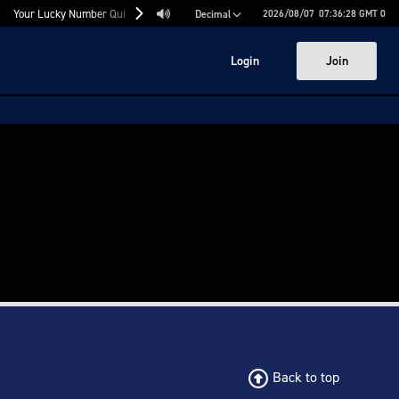
Your Lucky Number Quick Pick
2026/08/07
07:36:29
GMT 0
Decimal
Login
Join
Back to top