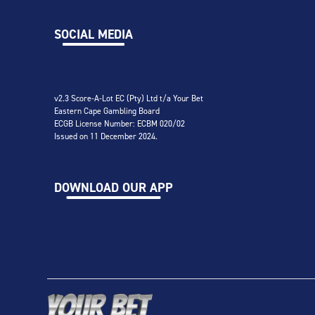
SOCIAL MEDIA
v2.3 Score-A-Lot EC (Pty) Ltd t/a Your Bet
Eastern Cape Gambling Board
ECGB License Number: ECBM 020/02
Issued on 11 December 2024.
DOWNLOAD OUR APP