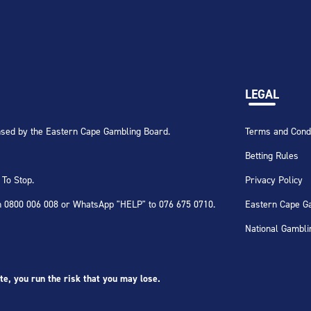
LEGAL
ensed by the Eastern Cape Gambling Board.
Terms and Condi
Betting Rules
To Stop.
Privacy Policy
on 0800 006 008 or WhatsApp "HELP" to 076 675 0710.
Eastern Cape G
National Gambli
e, you run the risk that you may lose.