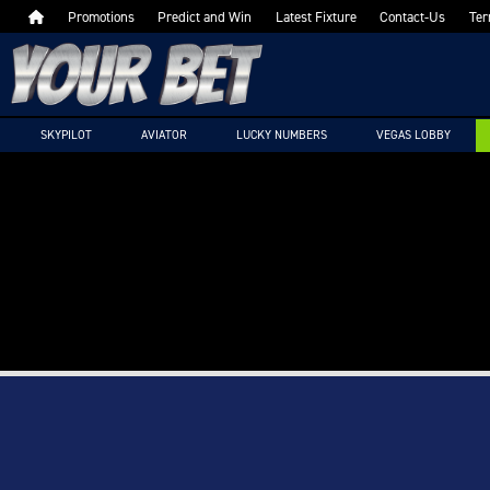
Promotions
Predict and Win
Latest Fixture
Contact-Us
Ter
SKYPILOT
AVIATOR
LUCKY NUMBERS
VEGAS LOBBY