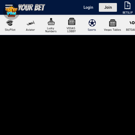
0
Login
Join
BETSLIP
Lucky 
VEGAS 
SkyPilot
Aviator
Sports
Vegas Tables
BETGA
Numbers
LOBBY