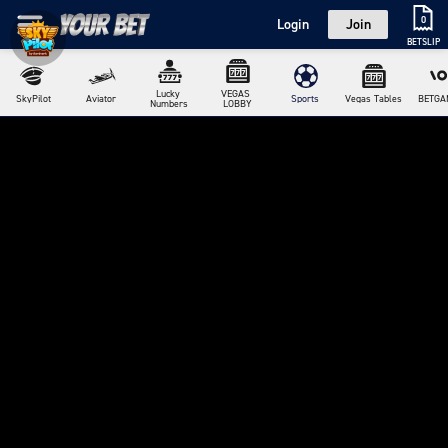
0
Login
Join
BETSLIP
Lucky 
VEGAS 
SkyPilot
Aviator
Sports
Vegas Tables
BETGA
Numbers
LOBBY