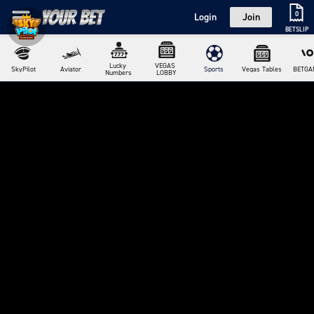
0
Login
Join
BETSLIP
Lucky 
VEGAS 
SkyPilot
Aviator
Sports
Vegas Tables
BETGA
Numbers
LOBBY