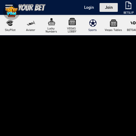
0
Login
Join
BETSLIP
Lucky 
VEGAS 
SkyPilot
Aviator
Sports
Vegas Tables
BETGA
Numbers
LOBBY