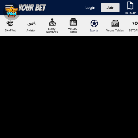
0
Login
Join
BETSLIP
Lucky 
VEGAS 
SkyPilot
Aviator
Sports
Vegas Tables
BETGA
Numbers
LOBBY