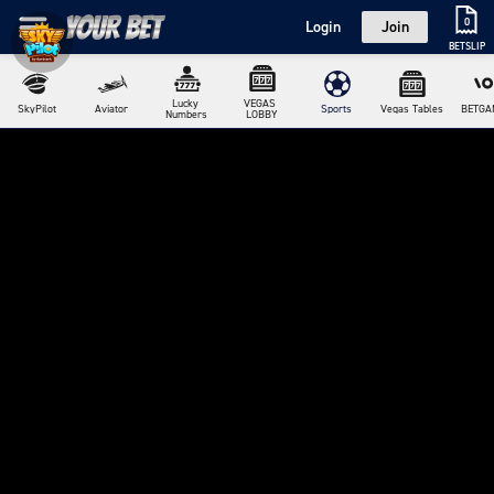
0
Login
Join
BETSLIP
Lucky 
VEGAS 
SkyPilot
Aviator
Sports
Vegas Tables
BETGA
Numbers
LOBBY