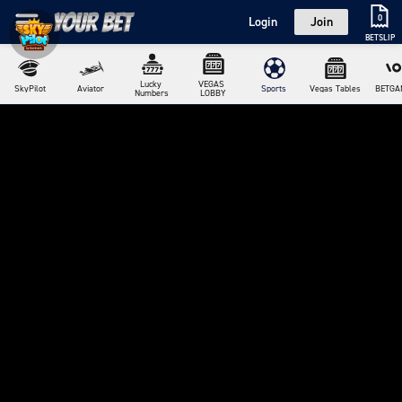
0
Login
Join
BETSLIP
Lucky 
VEGAS 
SkyPilot
Aviator
Sports
Vegas Tables
BETGA
Numbers
LOBBY