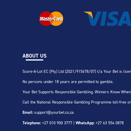
ABOUT US
Score-A-Lot EC (Pty) Ltd (2021/915678/07) t/a Your Bet is lic
No persons under 18 years are permitted to gamble.
Your Bet Supports Responsible Gambling. Winners Know When 
Call the
National Responsible Gambling Programme
toll-free 
Email:
support@yourbet.co.za
Telephone:
+27 010 900 3777 |
WhatsApp:
+27 63 554 0878