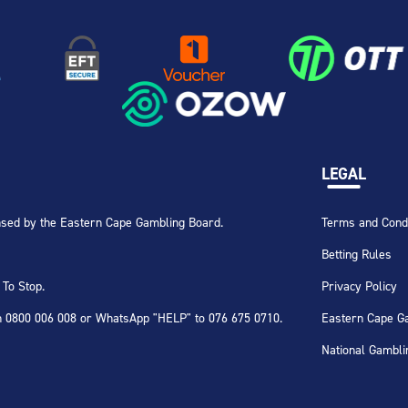
LEGAL
ensed by the Eastern Cape Gambling Board.
Terms and Condi
Betting Rules
To Stop.
Privacy Policy
on 0800 006 008 or WhatsApp "HELP" to 076 675 0710.
Eastern Cape G
National Gambli