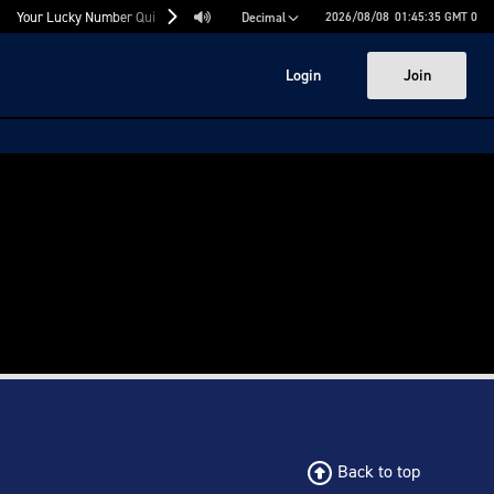
Your Lucky Number Quick Pick
2026/08/08
01:45:35
GMT 0
Decimal
Login
Join
Back to top