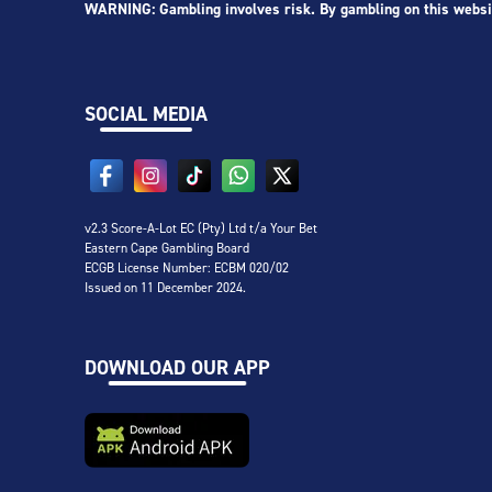
WARNING: Gambling involves risk. By gambling on this websit
SOCIAL MEDIA
v2.3 Score-A-Lot EC (Pty) Ltd t/a Your Bet
Eastern Cape Gambling Board
ECGB License Number: ECBM 020/02
Issued on 11 December 2024.
DOWNLOAD OUR APP