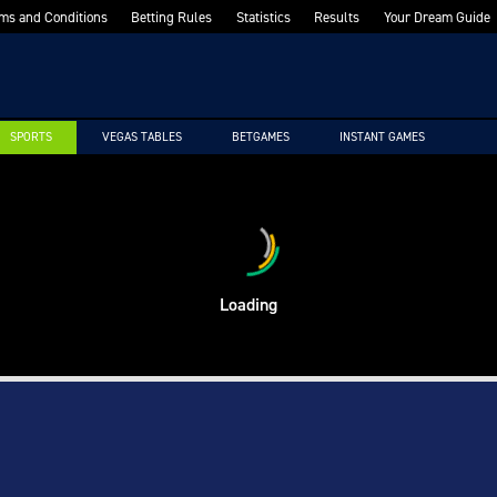
ms and Conditions
Betting Rules
Statistics
Results
Your Dream Guide
SPORTS
VEGAS TABLES
BETGAMES
INSTANT GAMES