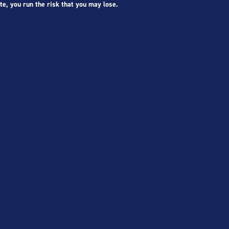
e, you run the risk that you may lose.