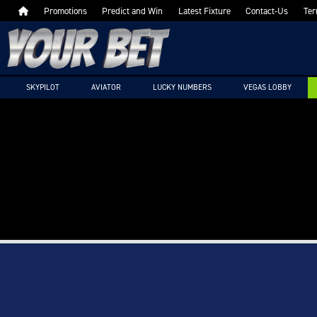
Promotions
Predict and Win
Latest Fixture
Contact-Us
Ter
SKYPILOT
AVIATOR
LUCKY NUMBERS
VEGAS LOBBY