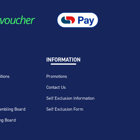
INFORMATION
tions
Promotions
Contact Us
Self Exclusion Information
ambling Board
Self Exclusion Form
ng Board