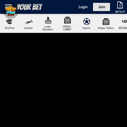
0
Login
Join
BETSLIP
Lucky 
VEGAS 
SkyPilot
Aviator
Sports
Vegas Tables
BETGA
Numbers
LOBBY