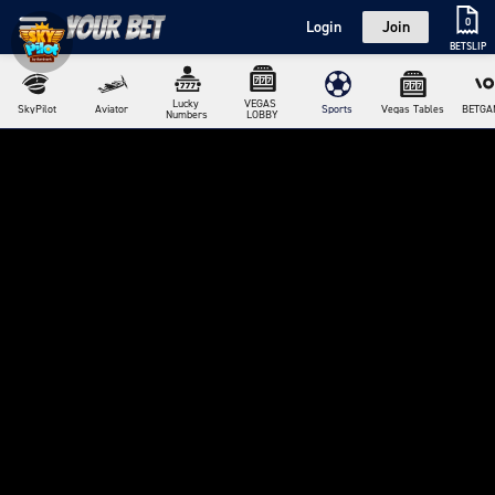
0
Login
Join
BETSLIP
Lucky 
VEGAS 
SkyPilot
Aviator
Sports
Vegas Tables
BETGA
Numbers
LOBBY