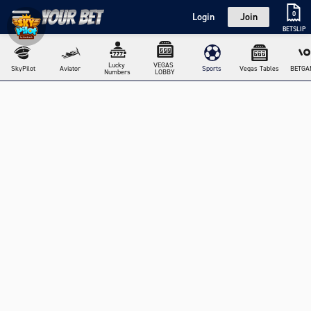
0
Login
Join
BETSLIP
Lucky 
VEGAS 
SkyPilot
Aviator
Sports
Vegas Tables
BETGA
Numbers
LOBBY