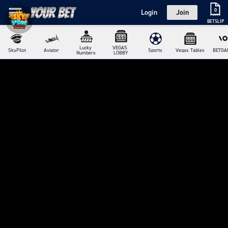
0
Login
Join
BETSLIP
Lucky 
VEGAS 
SkyPilot
Aviator
Sports
Vegas Tables
BETGA
Numbers
LOBBY