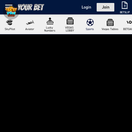
0
Login
Join
BETSLIP
Lucky 
VEGAS 
SkyPilot
Aviator
Sports
Vegas Tables
BETGA
Numbers
LOBBY