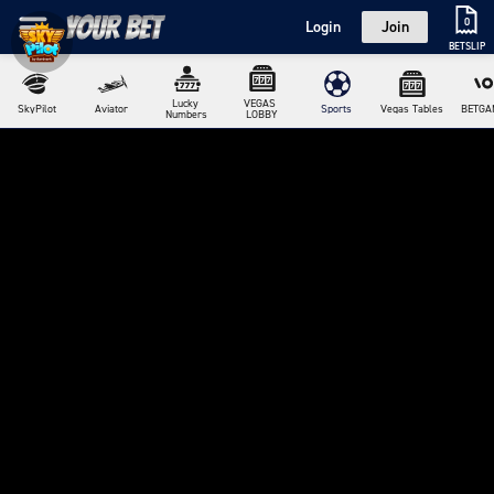
0
Login
Join
BETSLIP
Lucky 
VEGAS 
SkyPilot
Aviator
Sports
Vegas Tables
BETGA
Numbers
LOBBY