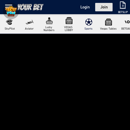
0
Login
Join
BETSLIP
Lucky 
VEGAS 
SkyPilot
Aviator
Sports
Vegas Tables
BETGA
Numbers
LOBBY