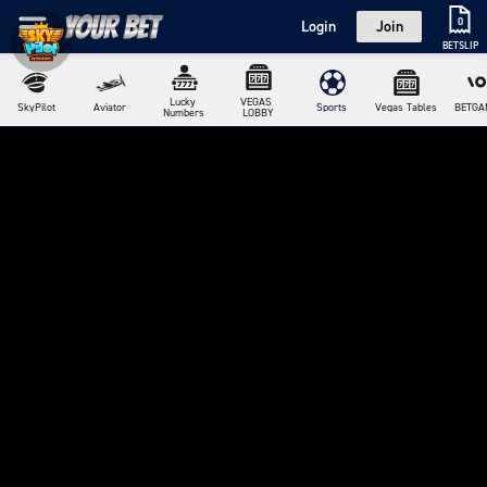
0
Login
Join
BETSLIP
Lucky 
VEGAS 
SkyPilot
Aviator
Sports
Vegas Tables
BETGA
Numbers
LOBBY