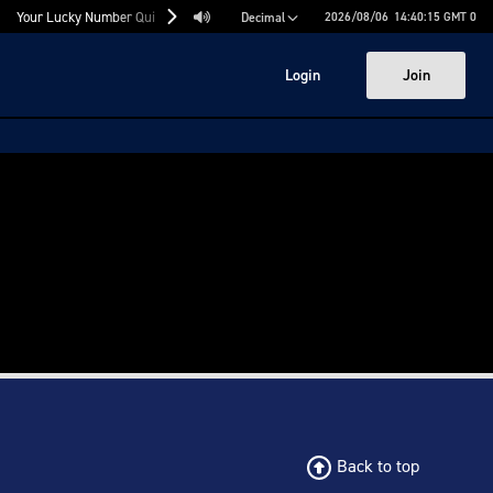
Your Lucky Number Quick Pick
2026/08/06
14:40:16
GMT 0
Decimal
Login
Join
Back to top