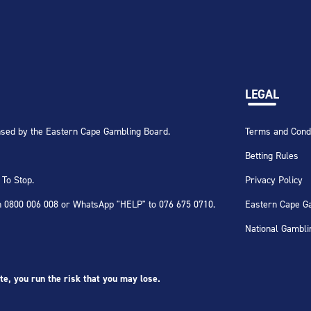
LEGAL
ensed by the Eastern Cape Gambling Board.
Terms and Condi
Betting Rules
To Stop.
Privacy Policy
on 0800 006 008 or WhatsApp "HELP" to 076 675 0710.
Eastern Cape G
National Gambli
e, you run the risk that you may lose.