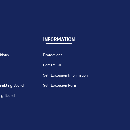
INFORMATION
tions
Promotions
Contact Us
Self Exclusion Information
ambling Board
Self Exclusion Form
ng Board