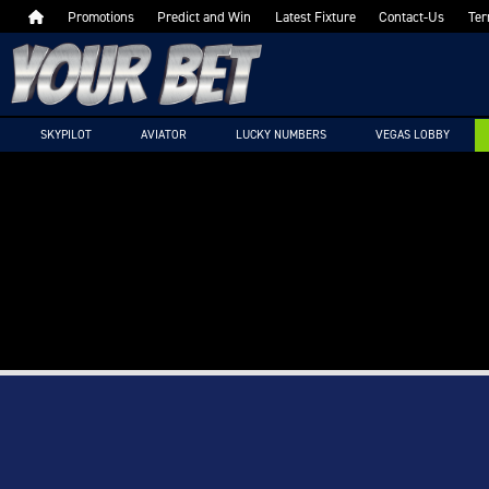
Promotions
Predict and Win
Latest Fixture
Contact-Us
Ter
SKYPILOT
AVIATOR
LUCKY NUMBERS
VEGAS LOBBY