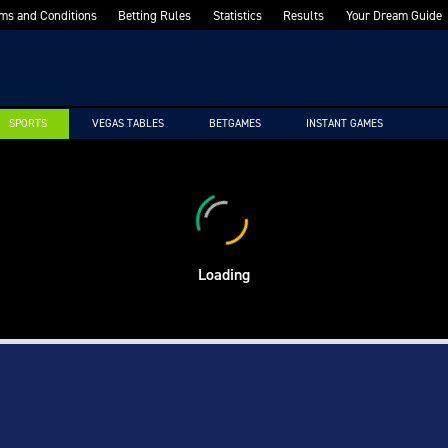
ms and Conditions
Betting Rules
Statistics
Results
Your Dream Guide
SPORTS
VEGAS TABLES
BETGAMES
INSTANT GAMES