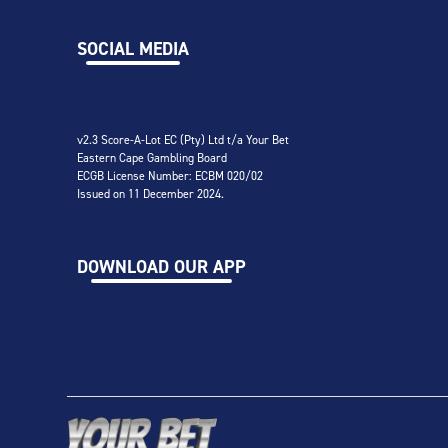
SOCIAL MEDIA
v2.3 Score-A-Lot EC (Pty) Ltd t/a Your Bet
Eastern Cape Gambling Board
ECGB License Number: ECBM 020/02
Issued on 11 December 2024.
DOWNLOAD OUR APP