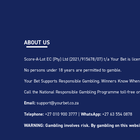
ABOUT US
Score-A-Lot EC (Pty) Ltd (2021/915678/07) t/a Your Bet is lic
No persons under 18 years are permitted to gamble.
Your Bet Supports Responsible Gambling. Winners Know When 
Call the
National Responsible Gambling Programme
toll-free 
Email:
support@yourbet.co.za
Telephone:
+27 010 900 3777 |
WhatsApp:
+27 63 554 0878
WARNING: Gambling involves risk. By gambling on this websit