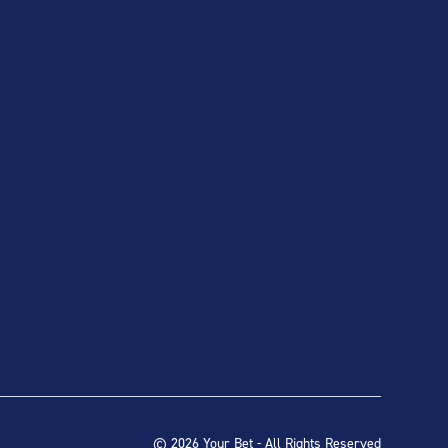
© 2026 Your Bet - All Rights Reserved