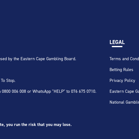
LEGAL
ensed by the Eastern Cape Gambling Board.
Terms and Condi
Betting Rules
To Stop.
Privacy Policy
on 0800 006 008 or WhatsApp "HELP" to 076 675 0710.
Eastern Cape G
National Gambli
e, you run the risk that you may lose.