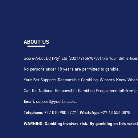
ABOUT US
Score-A-Lot EC (Pty) Ltd (2021/915678/07) t/a Your Bet is lic
No persons under 18 years are permitted to gamble.
Your Bet Supports Responsible Gambling. Winners Know When 
Call the
National Responsible Gambling Programme
toll-free 
Email:
support@yourbet.co.za
Telephone:
+27 010 900 3777 |
WhatsApp:
+27 63 554 0878
WARNING: Gambling involves risk. By gambling on this websit