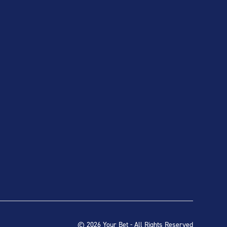
© 2026 Your Bet - All Rights Reserved