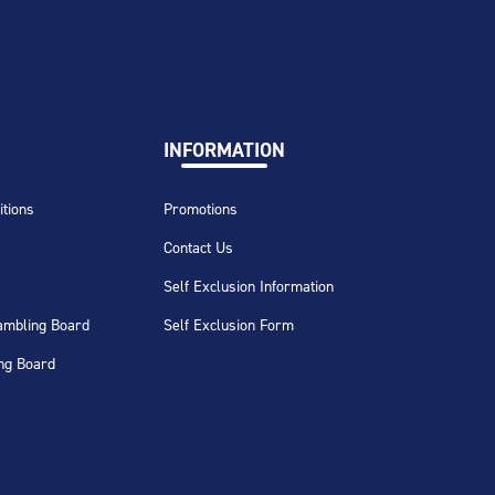
INFORMATION
tions
Promotions
Contact Us
Self Exclusion Information
ambling Board
Self Exclusion Form
ng Board