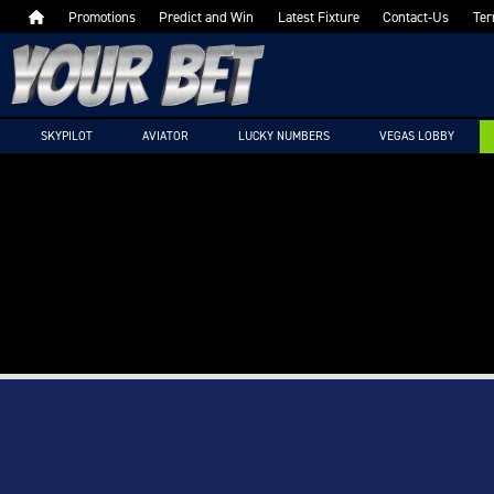
Promotions
Predict and Win
Latest Fixture
Contact-Us
Ter
SKYPILOT
AVIATOR
LUCKY NUMBERS
VEGAS LOBBY