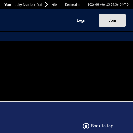
Your Lucky Number Quick Pick
2026/08/06
23:54:36
GMT 0
Decimal
Login
Join
Back to top