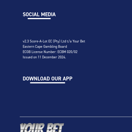
SOCIAL MEDIA
v2.3 Score-A-Lot EC (Pty) Ltd t/a Your Bet
Eastern Cape Gambling Board
ECGB License Number: ECBM 020/02
Issued on 11 December 2024.
DOWNLOAD OUR APP