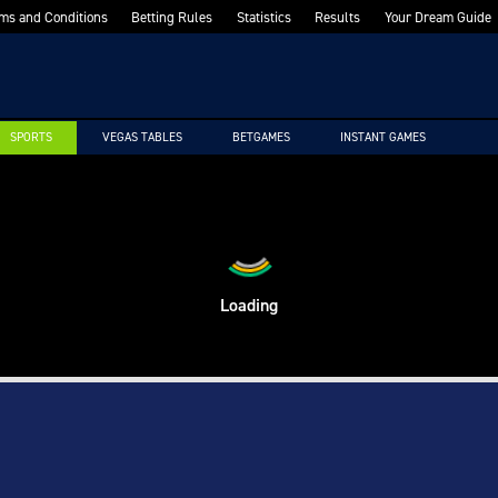
ms and Conditions
Betting Rules
Statistics
Results
Your Dream Guide
SPORTS
VEGAS TABLES
BETGAMES
INSTANT GAMES