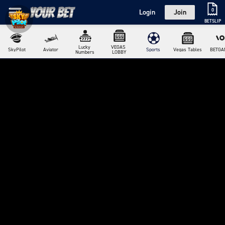
0
Login
Join
BETSLIP
Lucky 
VEGAS 
SkyPilot
Aviator
Sports
Vegas Tables
BETGA
Numbers
LOBBY