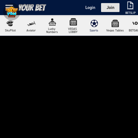
0
Login
Join
BETSLIP
Lucky 
VEGAS 
SkyPilot
Aviator
Sports
Vegas Tables
BETGA
Numbers
LOBBY