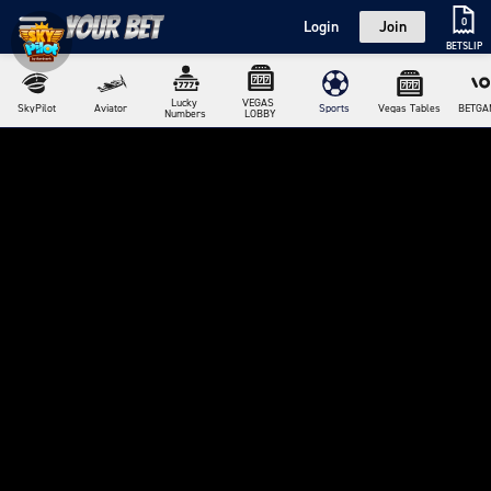
0
Login
Join
BETSLIP
Lucky 
VEGAS 
SkyPilot
Aviator
Sports
Vegas Tables
BETGA
Numbers
LOBBY