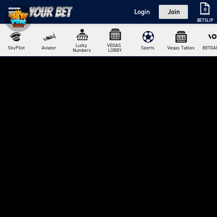
0
Login
Join
BETSLIP
Lucky 
VEGAS 
SkyPilot
Aviator
Sports
Vegas Tables
BETGA
Numbers
LOBBY