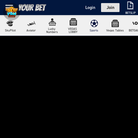
0
Login
Join
BETSLIP
Lucky 
VEGAS 
SkyPilot
Aviator
Sports
Vegas Tables
BETGA
Numbers
LOBBY